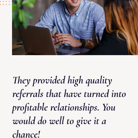
They provided high quality
referrals that have turned into
profitable relationships. You
would do well to give it a
chance!