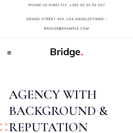
PHONE US DIRECTLY:
+385 00 55 55 007
GRAND STREET 409, LOS ANGELESTIMER
–
BRIDGE@EXAMPLE.COM
AGENCY WITH
BACKGROUND &
REPUTATION