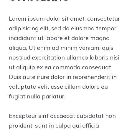
Lorem ipsum dolor sit amet, consectetur
adipisicing elit, sed do eiusmod tempor
incididunt ut labore et dolore magna
aliqua. Ut enim ad minim veniam, quis
nostrud exercitation ullamco laboris nisi
ut aliquip ex ea commodo consequat.
Duis aute irure dolor in reprehenderit in
voluptate velit esse cillum dolore eu
fugiat nulla pariatur.
Excepteur sint occaecat cupidatat non
proident, sunt in culpa qui officia