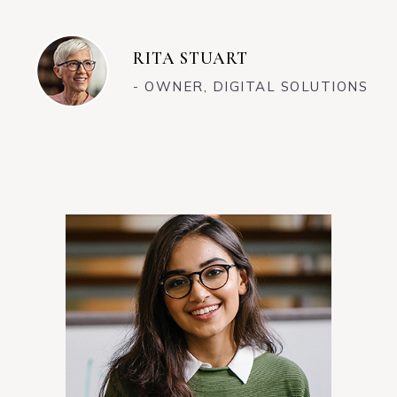
RITA STUART
- OWNER, DIGITAL SOLUTIONS