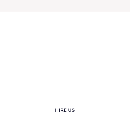
ARE YOU
READY TO
START
THRIVING?
HIRE US