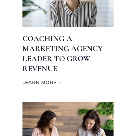
COACHING A
MARKETING AGENCY
LEADER TO GROW
REVENUE
LEARN MORE