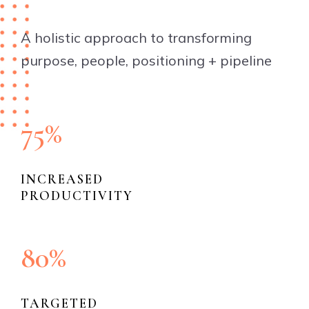
A holistic approach to transforming
purpose, people, positioning + pipeline
75%
INCREASED
PRODUCTIVITY
80%
TARGETED