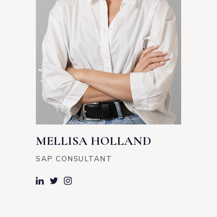
MELLISA HOLLAND
SAP CONSULTANT