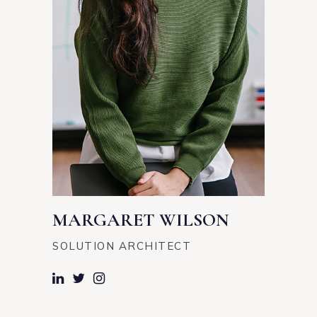
MARGARET WILSON
SOLUTION ARCHITECT