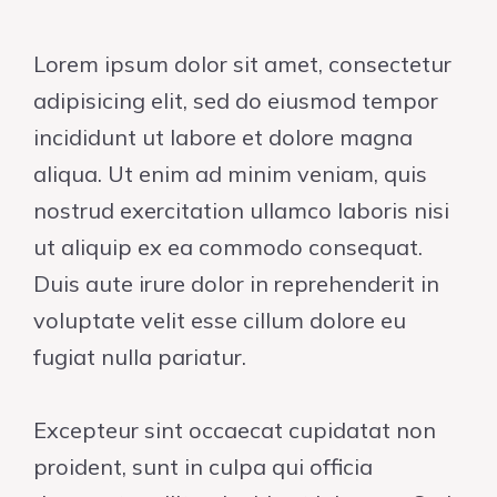
Lorem ipsum dolor sit amet, consectetur
adipisicing elit, sed do eiusmod tempor
incididunt ut labore et dolore magna
aliqua. Ut enim ad minim veniam, quis
nostrud exercitation ullamco laboris nisi
ut aliquip ex ea commodo consequat.
Duis aute irure dolor in reprehenderit in
voluptate velit esse cillum dolore eu
fugiat nulla pariatur.
Excepteur sint occaecat cupidatat non
proident, sunt in culpa qui officia