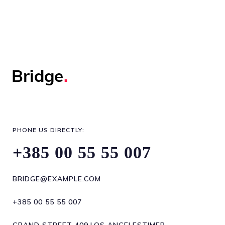
PHONE US DIRECTLY:
+385 00 55 55 007
BRIDGE@EXAMPLE.COM
+385 00 55 55 007