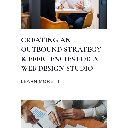
CREATING AN
OUTBOUND STRATEGY
& EFFICIENCIES FOR A
WEB DESIGN STUDIO
LEARN MORE