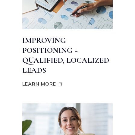
IMPROVING
POSITIONING +
QUALIFIED, LOCALIZED
LEADS
LEARN MORE