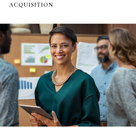
ACQUISITION