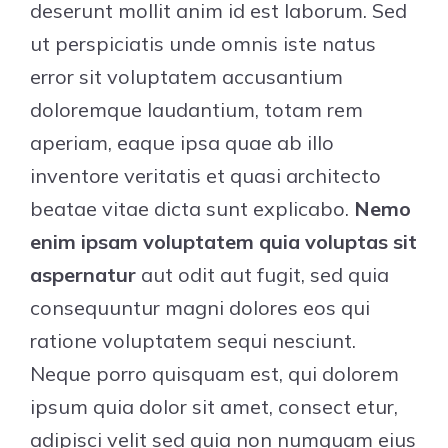
deserunt mollit anim id est laborum. Sed
ut perspiciatis unde omnis iste natus
error sit voluptatem accusantium
doloremque laudantium, totam rem
aperiam, eaque ipsa quae ab illo
inventore veritatis et quasi architecto
beatae vitae dicta sunt explicabo.
Nemo
enim ipsam voluptatem quia voluptas sit
aspernatur
aut odit aut fugit, sed quia
consequuntur magni dolores eos qui
ratione voluptatem sequi nesciunt.
Neque porro quisquam est, qui dolorem
ipsum quia dolor sit amet, consect etur,
adipisci velit sed quia non numquam eius