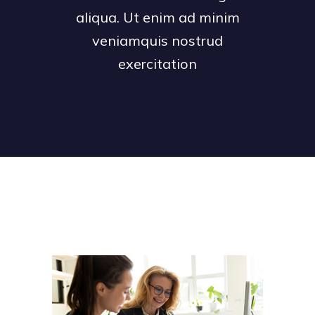
aliqua. Ut enim ad minim
veniamquis nostrud
exercitation