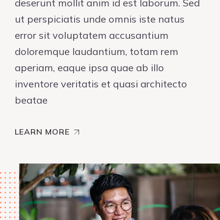
deserunt mollit anim id est laborum. Sed
ut perspiciatis unde omnis iste natus
error sit voluptatem accusantium
doloremque laudantium, totam rem
aperiam, eaque ipsa quae ab illo
inventore veritatis et quasi architecto
beatae
LEARN MORE