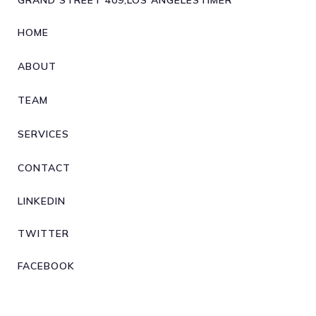
GRAND STREET 409,LOS ANGELESTIMER
HOME
ABOUT
TEAM
SERVICES
CONTACT
LINKEDIN
TWITTER
FACEBOOK