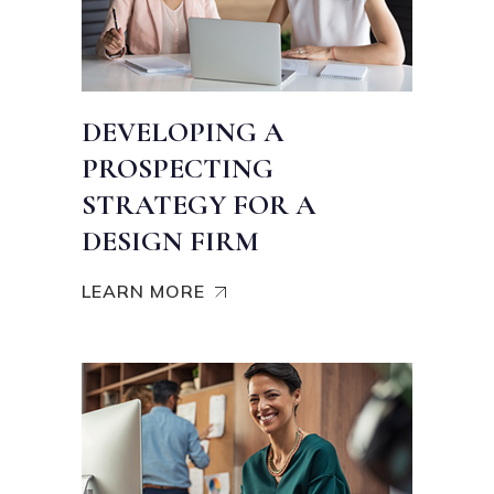
DEVELOPING A
PROSPECTING
STRATEGY FOR A
DESIGN FIRM
LEARN MORE