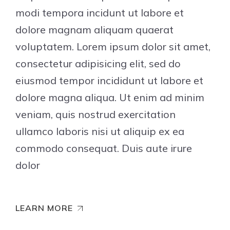
modi tempora incidunt ut labore et
dolore magnam aliquam quaerat
voluptatem. Lorem ipsum dolor sit amet,
consectetur adipisicing elit, sed do
eiusmod tempor incididunt ut labore et
dolore magna aliqua. Ut enim ad minim
veniam, quis nostrud exercitation
ullamco laboris nisi ut aliquip ex ea
commodo consequat. Duis aute irure
dolor
LEARN MORE