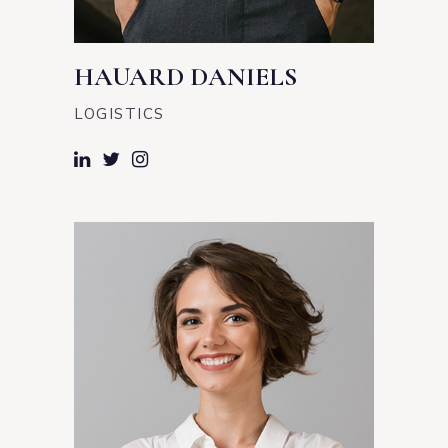
HAUARD DANIELS
LOGISTICS