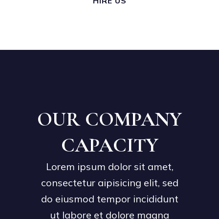
HIRE US
OUR COMPANY
CAPACITY
Lorem ipsum dolor sit amet,
consectetur aipisicing elit, sed
do eiusmod tempor incididunt
ut labore et dolore magna