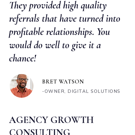
They provided high quality
referrals that have turned into
profitable relationships. You
would do well to give it a
chance!
BRET WATSON
-OWNER, DIGITAL SOLUTIONS
AGENCY GROWTH
CONSULTING