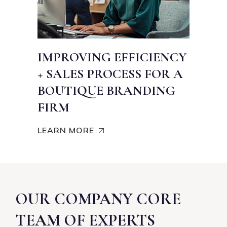
IMPROVING EFFICIENCY
+ SALES PROCESS FOR A
BOUTIQUE BRANDING
FIRM
LEARN MORE
OUR COMPANY CORE
TEAM OF EXPERTS