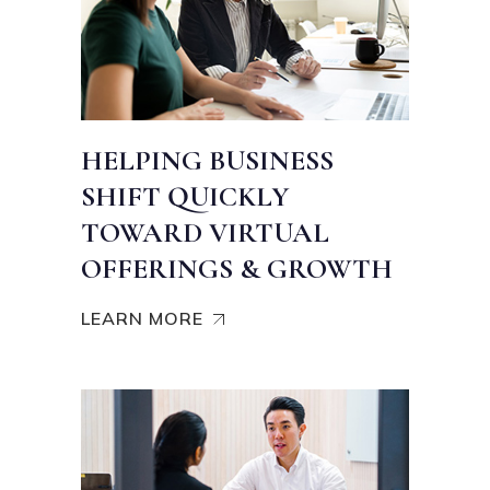
HELPING BUSINESS
SHIFT QUICKLY
TOWARD VIRTUAL
OFFERINGS & GROWTH
LEARN MORE